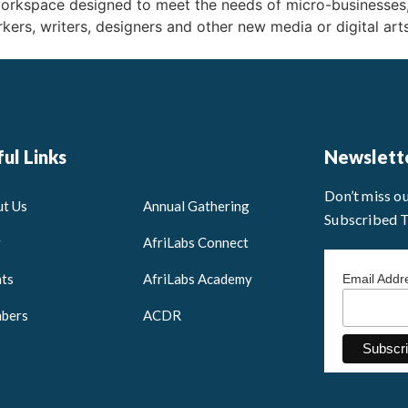
workspace designed to meet the needs of micro-businesses
kers, writers, designers and other new media or digital art
ul Links
Newslett
Don’t miss o
t Us
Annual Gathering
Subscribed 
g
AfriLabs Connect
ts
AfriLabs Academy
Email Add
bers
ACDR