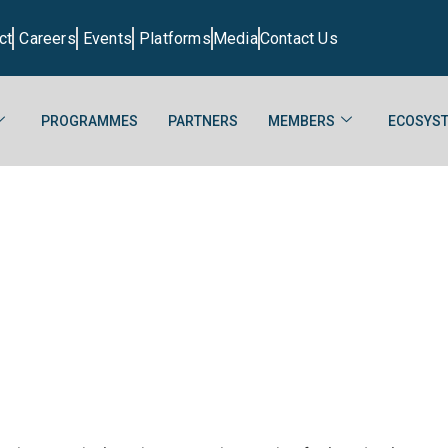
ct
Careers
Events
Platforms
Media
Contact Us
PROGRAMMES
PARTNERS
MEMBERS
ECOSYST