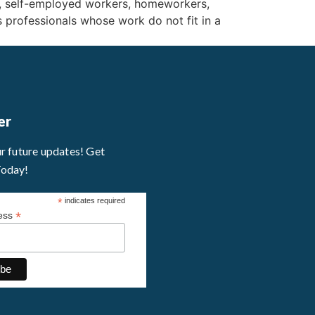
, self-employed workers, homeworkers,
s professionals whose work do not fit in a
er
ur future updates! Get
Today!
*
indicates required
*
ress