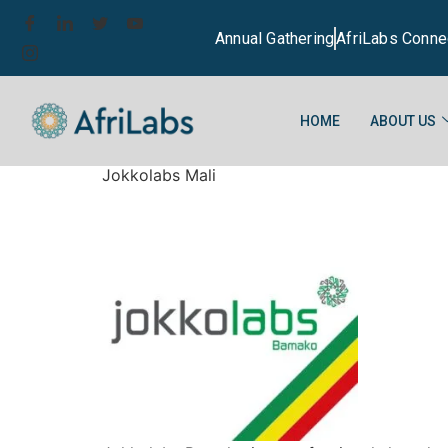
Annual Gathering
AfriLabs Conne
HOME
ABOUT US
Jokkolabs Mali