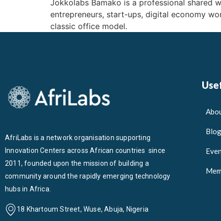
Jokkolabs Bamako is a professional shared 
entrepreneurs, start-ups, digital economy wor
classic office model.
Usef
Abou
Blo
AfriLabs is a network organisation supporting
Innovation Centers across African countries since
Even
2011, founded upon the mission of building a
Mem
community around the rapidly emerging technology
hubs in Africa.
18 Khartoum Street, Wuse, Abuja, Nigeria