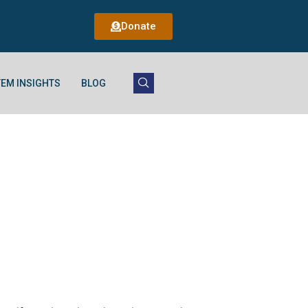
Donate
EM INSIGHTS
BLOG