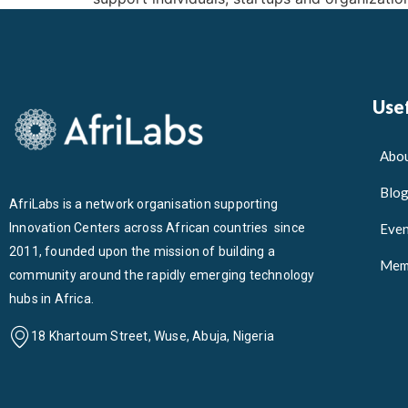
Usef
Abou
Blo
AfriLabs is a network organisation supporting
Innovation Centers across African countries since
Even
2011, founded upon the mission of building a
Mem
community around the rapidly emerging technology
hubs in Africa.
18 Khartoum Street, Wuse, Abuja, Nigeria