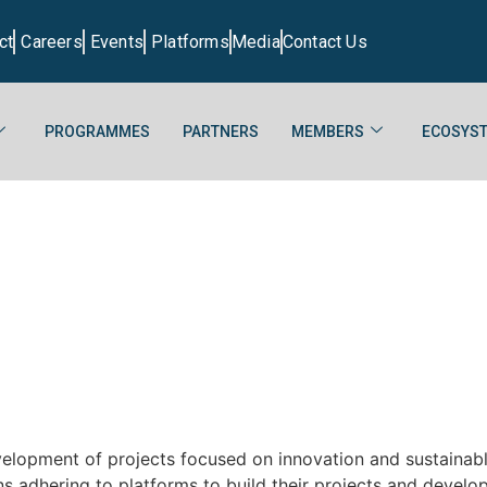
ct
Careers
Events
Platforms
Media
Contact Us
PROGRAMMES
PARTNERS
MEMBERS
ECOSYST
development of projects focused on innovation and sustainab
s adhering to platforms to build their projects and develop