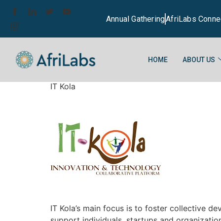
Annual Gathering
AfriLabs Conne
HOME
ABOUT US
IT Kola
IT Kola’s main focus is to foster collective 
support individuals, startups and organization