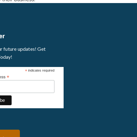
er
ur future updates! Get
Today!
*
indicates required
*
ress