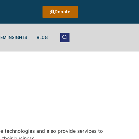
Donate
EM INSIGHTS
BLOG
le technologies and also provide services to
 their business.