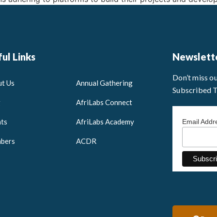
ul Links
Newslett
Don’t miss o
t Us
Annual Gathering
Subscribed 
g
AfriLabs Connect
ts
AfriLabs Academy
Email Add
bers
ACDR