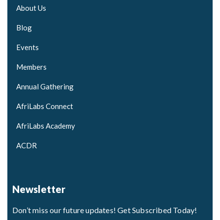
About Us
Blog
Events
Members
Annual Gathering
AfriLabs Connect
AfriLabs Academy
ACDR
Newsletter
Don’t miss our future updates! Get Subscribed Today!