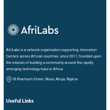
AfriLabs is a network organisation supporting Innovation
Centers across African countries since 2011, founded upon
the mission of building a community around the rapidly
emerging technology hubs in Africa.
18 Khartoum Street, Wuse, Abuja, Nigeria
Useful Links