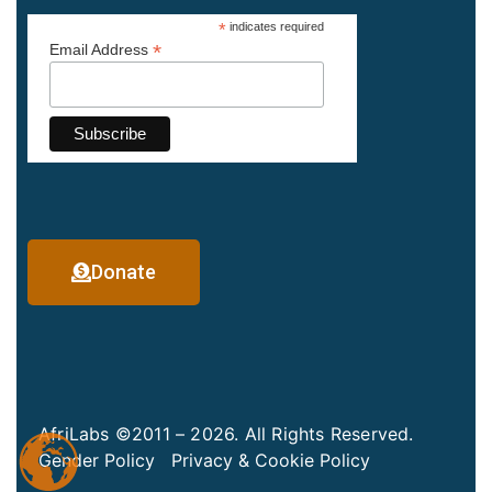
*
indicates required
*
Email Address
Donate
AfriLabs ©2011 – 2026. All Rights Reserved.
Gender Policy
Privacy & Cookie Policy