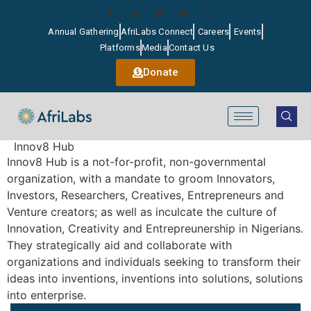
Annual Gathering
AfriLabs Connect
Careers
Events
Platforms
Media
Contact Us
Donate
Innov8 Hub
Innov8 Hub is a not-for-profit, non-governmental
organization, with a mandate to groom Innovators,
Investors, Researchers, Creatives, Entrepreneurs and
Venture creators; as well as inculcate the culture of
Innovation, Creativity and Entrepreunership in Nigerians.
They strategically aid and collaborate with
organizations and individuals seeking to transform their
ideas into inventions, inventions into solutions, solutions
into enterprise.