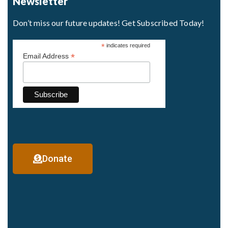
Newsletter
Don’t miss our future updates! Get Subscribed Today!
*
indicates required
*
Email Address
Donate