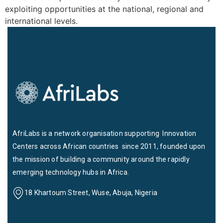
exploiting opportunities at the national, regional and
international levels.
AfriLabs is a network organisation supporting Innovation
Centers across African countries since 2011, founded upon
the mission of building a community around the rapidly
emerging technology hubs in Africa.
18 Khartoum Street, Wuse, Abuja, Nigeria