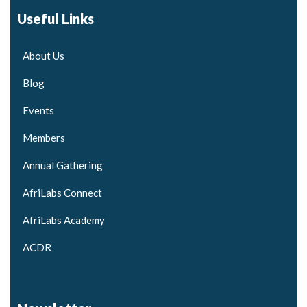
Useful Links
About Us
Blog
Events
Members
Annual Gathering
AfriLabs Connect
AfriLabs Academy
ACDR