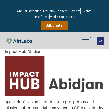
Annual Gathering
AfriLabs Connect
Careers
Events
Platforms
Media
Contact Us
Donate
Impact Hub Abidjan
Impact Hub’s vision is to create a prosperous and
inclusive entrepreneurial ecosystem in Côte d’Ivoire by