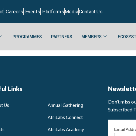
ct
Careers
Events
Platforms
Media
Contact Us
PROGRAMMES
PARTNERS
MEMBERS
ECOSYST
ul Links
Newslett
Don’t miss o
t Us
Annual Gathering
Subscribed 
g
AfriLabs Connect
ts
AfriLabs Academy
Email Add