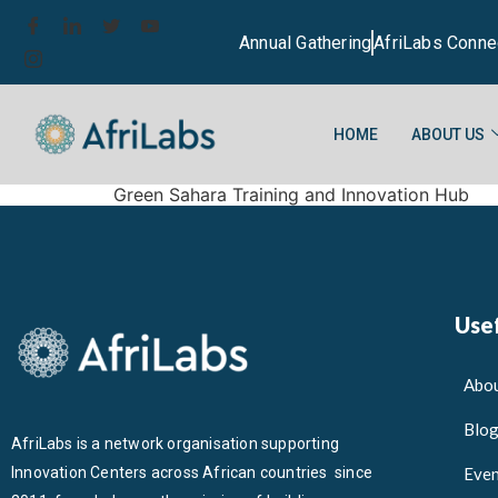
Annual Gathering
AfriLabs Conne
HOME
ABOUT US
Green Sahara Training and Innovation Hub
Usef
Abou
Blo
AfriLabs is a network organisation supporting
Innovation Centers across African countries since
Even