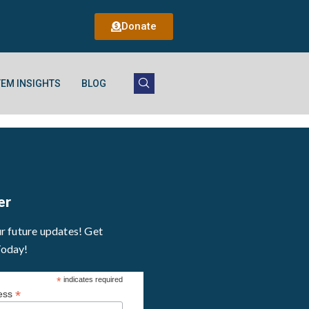
Donate
EM INSIGHTS
BLOG
er
ur future updates! Get
Today!
*
indicates required
*
ress