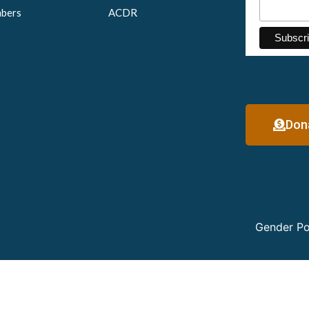
bers
ACDR
Don
Gender Po