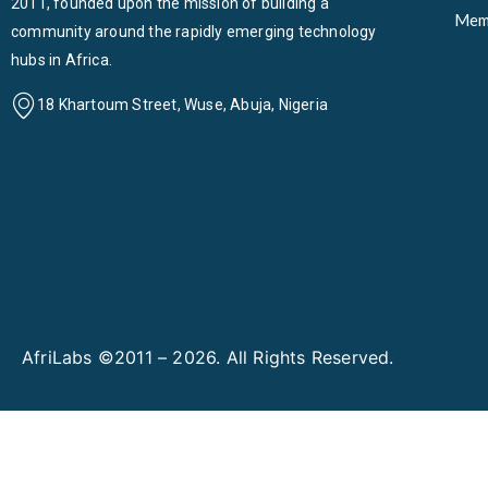
2011, founded upon the mission of building a
Mem
community around the rapidly emerging technology
hubs in Africa.
18 Khartoum Street, Wuse, Abuja, Nigeria
AfriLabs ©2011 – 2026. All Rights Reserved.