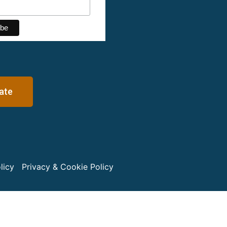
ate
licy
Privacy & Cookie Policy