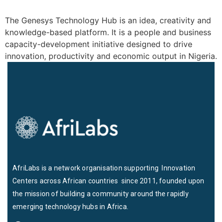
The Genesys Technology Hub is an idea, creativity and
knowledge-based platform. It is a people and business
capacity-development initiative designed to drive
innovation, productivity and economic output in Nigeria.
AfriLabs is a network organisation supporting Innovation
Centers across African countries since 2011, founded upon
the mission of building a community around the rapidly
emerging technology hubs in Africa.