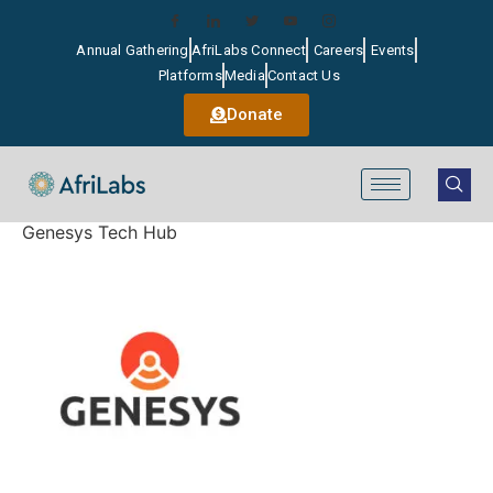
Annual Gathering
AfriLabs Connect
Careers
Events
Platforms
Media
Contact Us
Donate
Genesys Tech Hub