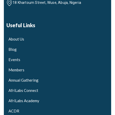
18 Khartoum Street, Wuse, Abuja, Nigeria
Useful Links
About Us
Blog
Events
Members
Annual Gathering
AfriLabs Connect
AfriLabs Academy
ACDR