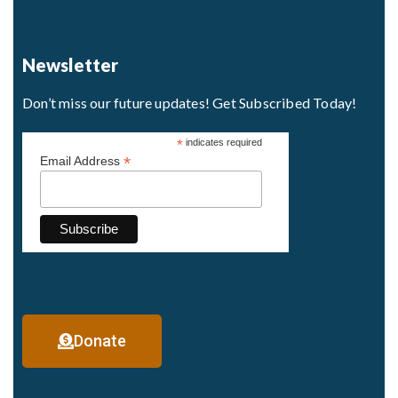
Newsletter
Don’t miss our future updates! Get Subscribed Today!
*
indicates required
*
Email Address
Donate