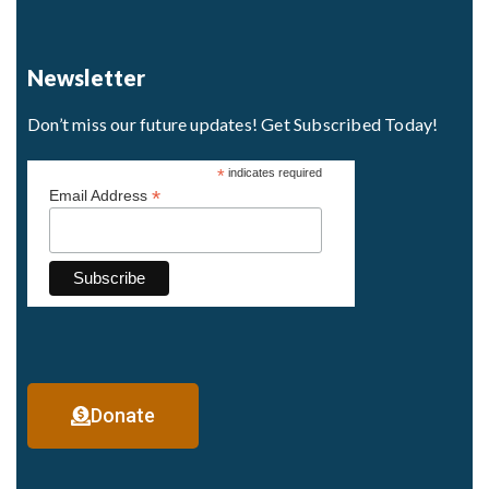
Newsletter
Don’t miss our future updates! Get Subscribed Today!
*
indicates required
*
Email Address
Donate