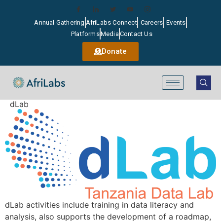
Annual Gathering
AfriLabs Connect
Careers
Events
Platforms
Media
Contact Us
Donate
dLab
dLab activities include training in data literacy and
analysis, also supports the development of a roadmap,