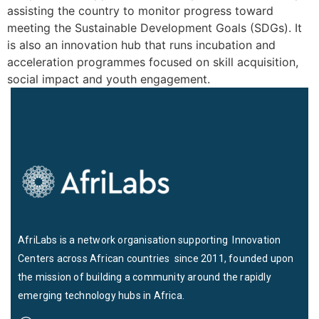
assisting the country to monitor progress toward
meeting the Sustainable Development Goals (SDGs). It
is also an innovation hub that runs incubation and
acceleration programmes focused on skill acquisition,
social impact and youth engagement.
AfriLabs is a network organisation supporting Innovation
Centers across African countries since 2011, founded upon
the mission of building a community around the rapidly
emerging technology hubs in Africa.