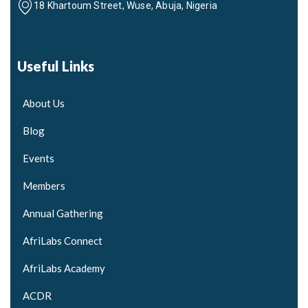
18 Khartoum Street, Wuse, Abuja, Nigeria
Useful Links
About Us
Blog
Events
Members
Annual Gathering
AfriLabs Connect
AfriLabs Academy
ACDR