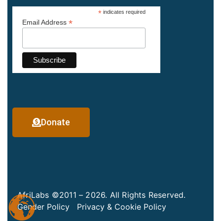
*
indicates required
*
Email Address
Donate
AfriLabs ©2011 – 2026. All Rights Reserved.
Gender Policy
Privacy & Cookie Policy