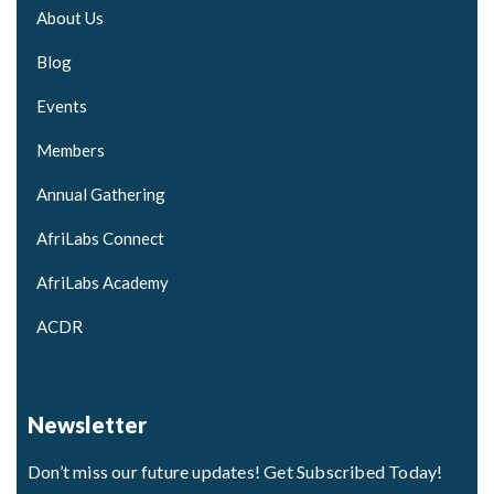
About Us
Blog
Events
Members
Annual Gathering
AfriLabs Connect
AfriLabs Academy
ACDR
Newsletter
Don’t miss our future updates! Get Subscribed Today!