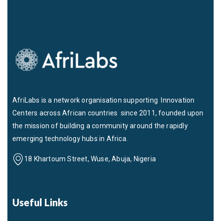
AfriLabs is a network organisation supporting Innovation
Centers across African countries since 2011, founded upon
the mission of building a community around the rapidly
emerging technology hubs in Africa.
18 Khartoum Street, Wuse, Abuja, Nigeria
Useful Links