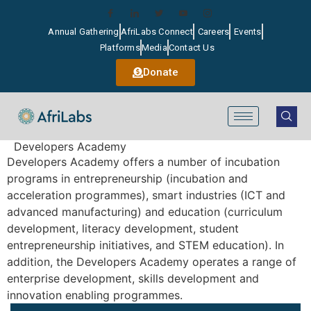
Annual Gathering
AfriLabs Connect
Careers
Events
Platforms
Media
Contact Us
Donate
Developers Academy
Developers Academy offers a number of incubation
programs in entrepreneurship (incubation and
acceleration programmes), smart industries (ICT and
advanced manufacturing) and education (curriculum
development, literacy development, student
entrepreneurship initiatives, and STEM education). In
addition, the Developers Academy operates a range of
enterprise development, skills development and
innovation enabling programmes.