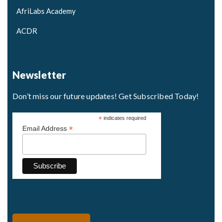
AfriLabs Academy
ACDR
Newsletter
Don’t miss our future updates! Get Subscribed Today!
*
indicates required
*
Email Address