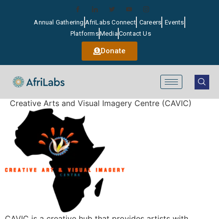
Annual Gathering
AfriLabs Connect
Careers
Events
Platforms
Media
Contact Us
Donate
Creative Arts and Visual Imagery Centre (CAVIC)
CAVIC is a creative hub that provides artists with