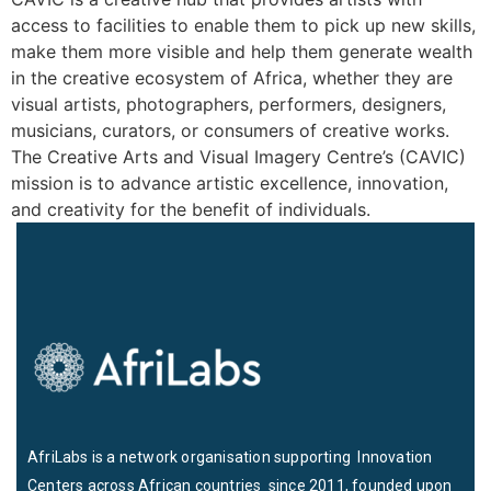
access to facilities to enable them to pick up new skills,
make them more visible and help them generate wealth
in the creative ecosystem of Africa, whether they are
visual artists, photographers, performers, designers,
musicians, curators, or consumers of creative works.
The Creative Arts and Visual Imagery Centre’s (CAVIC)
mission is to advance artistic excellence, innovation,
and creativity for the benefit of individuals.
AfriLabs is a network organisation supporting Innovation
Centers across African countries since 2011, founded upon