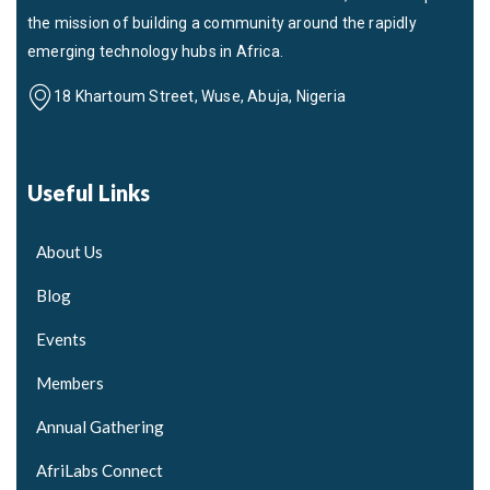
the mission of building a community around the rapidly
emerging technology hubs in Africa.
18 Khartoum Street, Wuse, Abuja, Nigeria
Useful Links
About Us
Blog
Events
Members
Annual Gathering
AfriLabs Connect