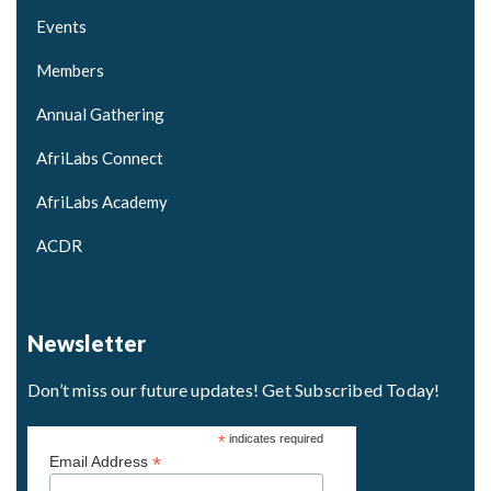
Events
Members
Annual Gathering
AfriLabs Connect
AfriLabs Academy
ACDR
Newsletter
Don’t miss our future updates! Get Subscribed Today!
*
indicates required
*
Email Address