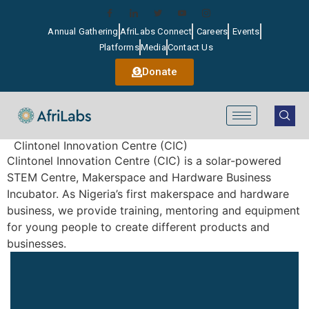
Annual Gathering
AfriLabs Connect
Careers
Events
Platforms
Media
Contact Us
Donate
Clintonel Innovation Centre (CIC)
Clintonel Innovation Centre (CIC) is a solar-powered
STEM Centre, Makerspace and Hardware Business
Incubator. As Nigeria’s first makerspace and hardware
business, we provide training, mentoring and equipment
for young people to create different products and
businesses.