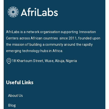
AfriLabs is a network organisation supporting Innovation
Centers across African countries since 2011, founded upon
the mission of building a community around the rapidly
emerging technology hubs in Africa.
18 Khartoum Street, Wuse, Abuja, Nigeria
Useful Links
About Us
Blog