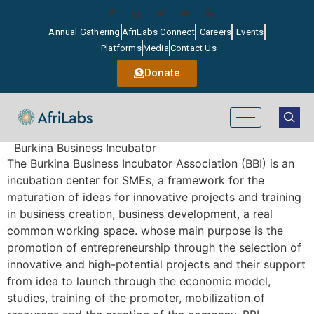
Annual Gathering
AfriLabs Connect
Careers
Events
Platforms
Media
Contact Us
Donate
Burkina Business Incubator
The Burkina Business Incubator Association (BBI) is an
incubation center for SMEs, a framework for the
maturation of ideas for innovative projects and training
in business creation, business development, a real
common working space. whose main purpose is the
promotion of entrepreneurship through the selection of
innovative and high-potential projects and their support
from idea to launch through the economic model,
studies, training of the promoter, mobilization of