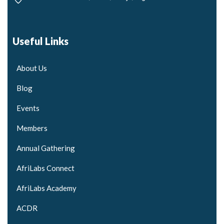
Useful Links
About Us
Blog
Events
Members
Annual Gathering
AfriLabs Connect
AfriLabs Academy
ACDR