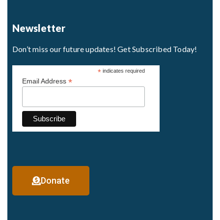
Newsletter
Don’t miss our future updates! Get Subscribed Today!
*
indicates required
*
Email Address
Donate