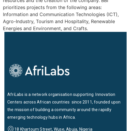
resources and the creation of the company. BBI
prioritizes projects from the following areas:
Information and Communication Technologies (ICT),
Agro-Industry, Tourism and Hospitality, Renewable
Energies and Environment, and Crafts.
AfriLabs is a network organisation supporting Innovation
Centers across African countries since 2011, founded upon
the mission of building a community around the rapidly
emerging technology hubs in Africa.
18 Khartoum Street, Wuse, Abuja, Nigeria