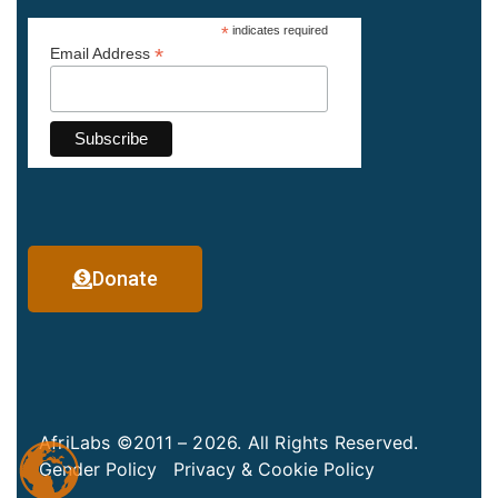
*
indicates required
*
Email Address
Donate
AfriLabs ©2011 – 2026. All Rights Reserved.
Gender Policy
Privacy & Cookie Policy