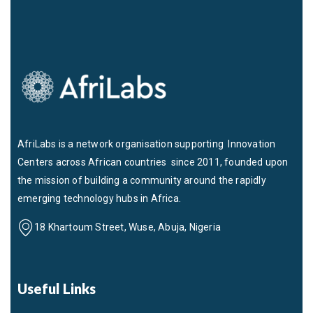
AfriLabs is a network organisation supporting Innovation
Centers across African countries since 2011, founded upon
the mission of building a community around the rapidly
emerging technology hubs in Africa.
18 Khartoum Street, Wuse, Abuja, Nigeria
Useful Links