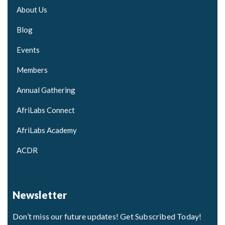
About Us
Blog
Events
Members
Annual Gathering
AfriLabs Connect
AfriLabs Academy
ACDR
Newsletter
Don’t miss our future updates! Get Subscribed Today!