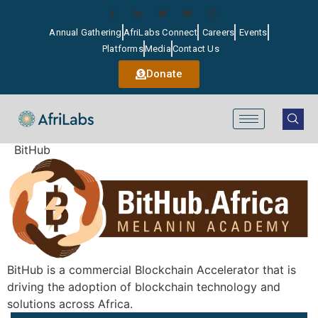
Annual Gathering
AfriLabs Connect
Careers
Events
Platforms
Media
Contact Us
Donate
BitHub
BitHub is a commercial Blockchain Accelerator that is
driving the adoption of blockchain technology and
solutions across Africa.