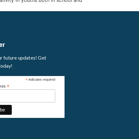
tivity in youths both in school and
er
ur future updates! Get
Today!
*
indicates required
*
ress