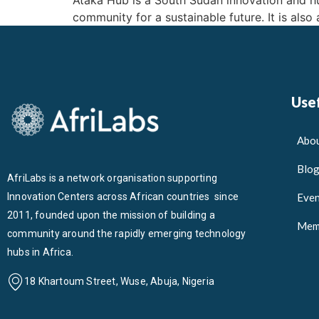
Ataka Hub is a South Sudan innovation and hum
community for a sustainable future. It is also
Usef
Abou
Blo
AfriLabs is a network organisation supporting
Innovation Centers across African countries since
Even
2011, founded upon the mission of building a
Mem
community around the rapidly emerging technology
hubs in Africa.
18 Khartoum Street, Wuse, Abuja, Nigeria