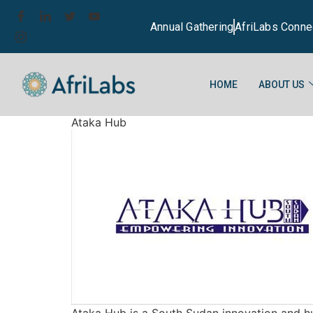
Annual Gathering
AfriLabs Conne
HOME
ABOUT US
Ataka Hub