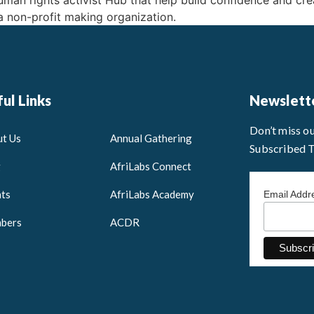
an rights activist Hub that help build confidence and crea
 a non-profit making organization.
ul Links
Newslett
Don’t miss o
t Us
Annual Gathering
Subscribed 
g
AfriLabs Connect
ts
AfriLabs Academy
Email Add
bers
ACDR