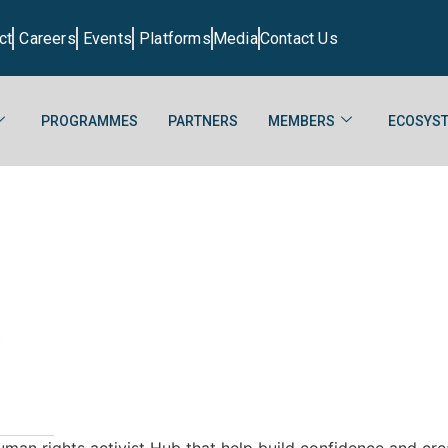
ct
Careers
Events
Platforms
Media
Contact Us
PROGRAMMES
PARTNERS
MEMBERS
ECOSYST