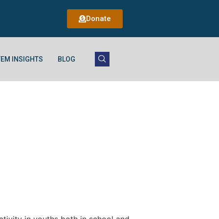
Donate
EM INSIGHTS
BLOG