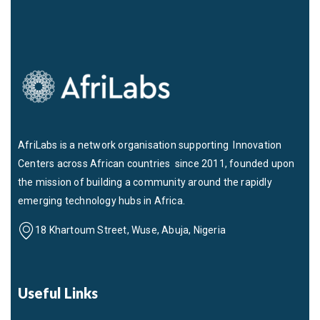
AfriLabs is a network organisation supporting Innovation
Centers across African countries since 2011, founded upon
the mission of building a community around the rapidly
emerging technology hubs in Africa.
18 Khartoum Street, Wuse, Abuja, Nigeria
Useful Links