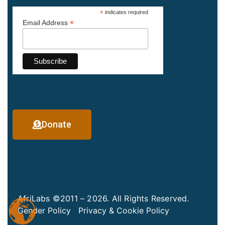
*
indicates required
*
Email Address
Donate
AfriLabs ©2011 – 2026. All Rights Reserved.
Gender Policy
Privacy & Cookie Policy