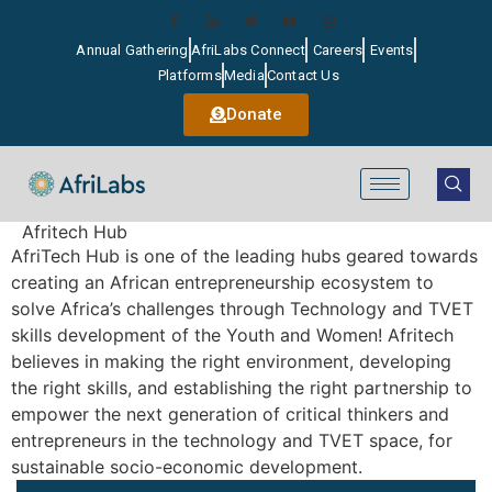
Annual Gathering
AfriLabs Connect
Careers
Events
Platforms
Media
Contact Us
Donate
Afritech Hub
AfriTech Hub is one of the leading hubs geared towards
creating an African entrepreneurship ecosystem to
solve Africa’s challenges through Technology and TVET
skills development of the Youth and Women! Afritech
believes in making the right environment, developing
the right skills, and establishing the right partnership to
empower the next generation of critical thinkers and
entrepreneurs in the technology and TVET space, for
sustainable socio-economic development.