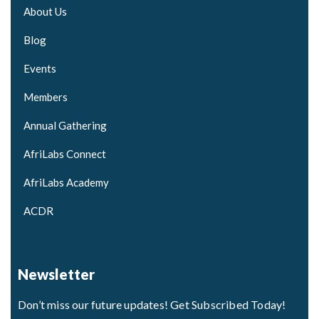
About Us
Blog
Events
Members
Annual Gathering
AfriLabs Connect
AfriLabs Academy
ACDR
Newsletter
Don’t miss our future updates! Get Subscribed Today!