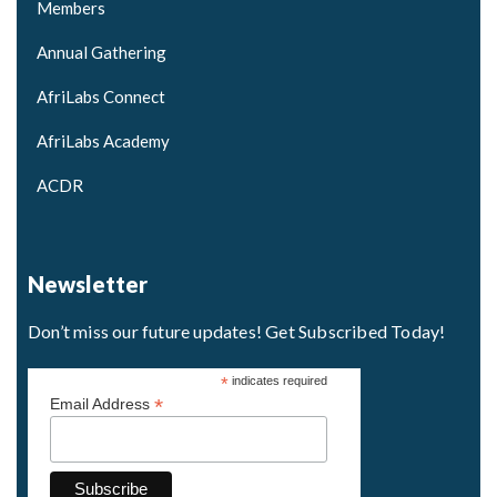
Members
Annual Gathering
AfriLabs Connect
AfriLabs Academy
ACDR
Newsletter
Don’t miss our future updates! Get Subscribed Today!
*
indicates required
*
Email Address