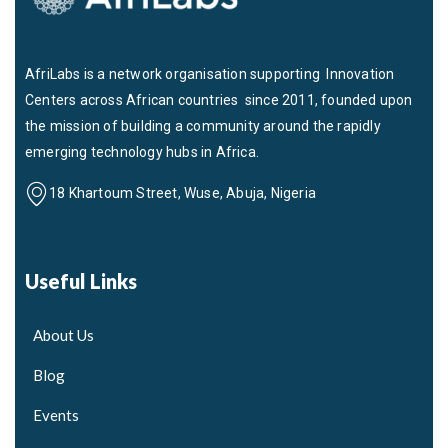
AfriLabs is a network organisation supporting Innovation
Centers across African countries since 2011, founded upon
the mission of building a community around the rapidly
emerging technology hubs in Africa.
18 Khartoum Street, Wuse, Abuja, Nigeria
Useful Links
About Us
Blog
Events