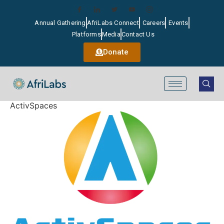
Annual Gathering
AfriLabs Connect
Careers
Events
Platforms
Media
Contact Us
Donate
ActivSpaces