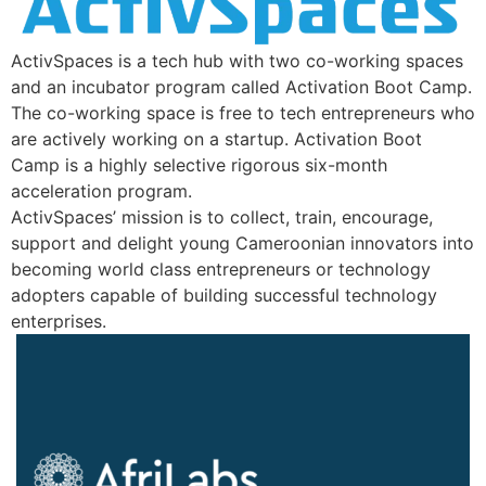
ActivSpaces is a tech hub with two co-working spaces
and an incubator program called Activation Boot Camp.
The co-working space is free to tech entrepreneurs who
are actively working on a startup. Activation Boot
Camp is a highly selective rigorous six-month
acceleration program.
ActivSpaces’ mission is to collect, train, encourage,
support and delight young Cameroonian innovators into
becoming world class entrepreneurs or technology
adopters capable of building successful technology
enterprises.