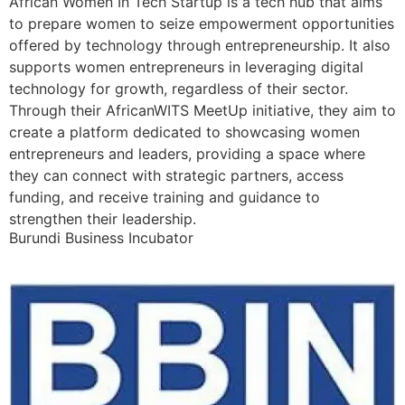
African Women In Tech Startup is a tech hub that aims
to prepare women to seize empowerment opportunities
offered by technology through entrepreneurship. It also
supports women entrepreneurs in leveraging digital
technology for growth, regardless of their sector.
Through their AfricanWITS MeetUp initiative, they aim to
create a platform dedicated to showcasing women
entrepreneurs and leaders, providing a space where
they can connect with strategic partners, access
funding, and receive training and guidance to
strengthen their leadership.
Burundi Business Incubator