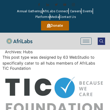
Annual Gathering
AfriLabs Connect
Careers
Events
Platforms
Media
Contact Us
Donate
Archives:
Hubs
This post type was designed by 63 WebStudio to
specifically cater to all hubs members of AfriLabs
TiC Foundation