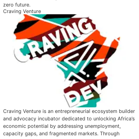
zero future.
Craving Venture
Craving Venture is an entrepreneurial ecosystem builder
and advocacy incubator dedicated to unlocking Africa’s
economic potential by addressing unemployment,
capacity gaps, and fragmented markets. Through