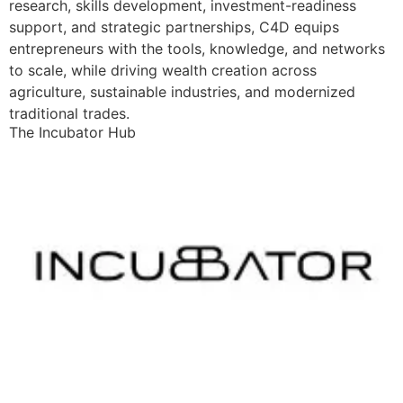
research, skills development, investment-readiness
support, and strategic partnerships, C4D equips
entrepreneurs with the tools, knowledge, and networks
to scale, while driving wealth creation across
agriculture, sustainable industries, and modernized
traditional trades.
The Incubator Hub