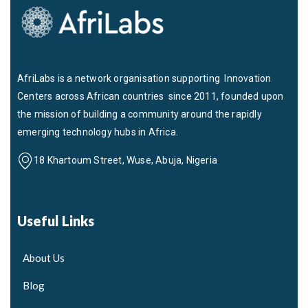
AfriLabs is a network organisation supporting Innovation
Centers across African countries since 2011, founded upon
the mission of building a community around the rapidly
emerging technology hubs in Africa.
18 Khartoum Street, Wuse, Abuja, Nigeria
Useful Links
About Us
Blog