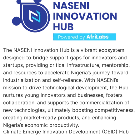
The NASENI Innovation Hub is a vibrant ecosystem
designed to bridge support gaps for innovators and
startups, providing critical infrastructure, mentorship,
and resources to accelerate Nigeria’s journey toward
industrialization and self-reliance. With NASENI’s
mission to drive technological development, the Hub
nurtures young innovators and businesses, fosters
collaboration, and supports the commercialization of
new technologies, ultimately boosting competitiveness,
creating market-ready products, and enhancing
Nigeria’s economic productivity.
Climate Emerge Innovation Development (CEID) Hub