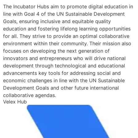
The Incubator Hubs aim to promote digital education in
line with Goal 4 of the UN Sustainable Development
Goals, ensuring inclusive and equitable quality
education and fostering lifelong learning opportunities
for all. They strive to provide an optimal collaborative
environment within their community. Their mission also
focuses on developing the next generation of
innovators and entrepreneurs who will drive national
development through technological and educational
advancements key tools for addressing social and
economic challenges in line with the UN Sustainable
Development Goals and other future international
collaborative agendas.
Velex Hub