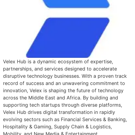
Velex Hub is a dynamic ecosystem of expertise,
partnerships, and services designed to accelerate
disruptive technology businesses. With a proven track
record of success and an unwavering commitment to
innovation, Velex is shaping the future of technology
across the Middle East and Africa. By building and
supporting tech startups through diverse platforms,
Velex Hub drives digital transformation in rapidly
evolving sectors such as Financial Services & Banking,
Hospitality & Gaming, Supply Chain & Logistics,
Mobility, and New Media & Entertainment.