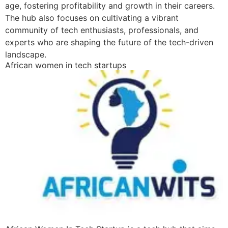
age, fostering profitability and growth in their careers.
The hub also focuses on cultivating a vibrant
community of tech enthusiasts, professionals, and
experts who are shaping the future of the tech-driven
landscape.
African women in tech startups