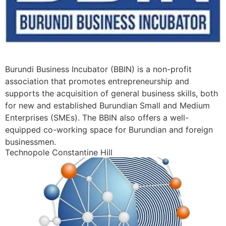
Burundi Business Incubator (BBIN) is a non-profit
association that promotes entrepreneurship and
supports the acquisition of general business skills, both
for new and established Burundian Small and Medium
Enterprises (SMEs). The BBIN also offers a well-
equipped co-working space for Burundian and foreign
businessmen.
Technopole Constantine Hill