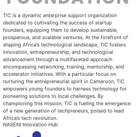
TiC is a dynamic enterprise support organization
dedicated to cultivating the success of startup
founders, equipping them to develop sustainable,
prosperous, and scalable ventures. At the forefront of
shaping Africa’s technological landscape, TiC fosters
innovation, entrepreneurship, and technological
advancement through a multifaceted approach
encompassing networking, training, mentorship, and
accelerator initiatives. With a particular focus on
nurturing the entrepreneurial spirit in Cameroon, TiC
empowers young founders to harness technology for
pioneering solutions to local challenges. By
championing this mission, TiC is fueling the emergence
of a new generation of techpreneurs, poised to lead
Africa’s tech revolution.
NASENI Innovation Hub