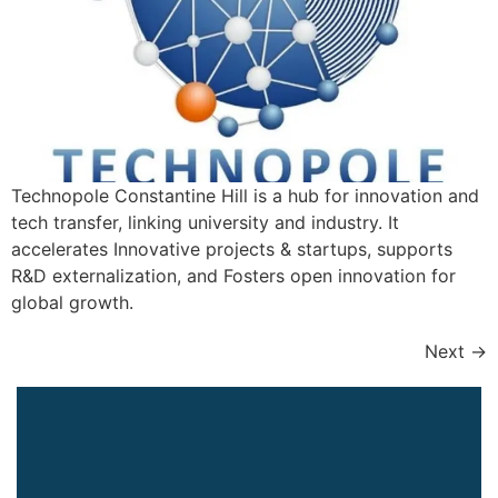
Technopole Constantine Hill is a hub for innovation and
tech transfer, linking university and industry. It
accelerates Innovative projects & startups, supports
R&D externalization, and Fosters open innovation for
global growth.
Next
→