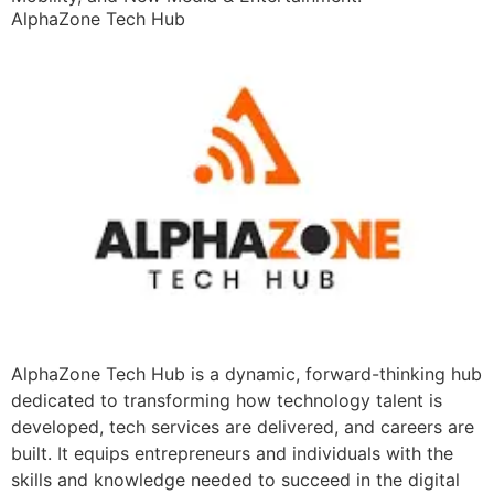
AlphaZone Tech Hub
AlphaZone Tech Hub is a dynamic, forward-thinking hub
dedicated to transforming how technology talent is
developed, tech services are delivered, and careers are
built. It equips entrepreneurs and individuals with the
skills and knowledge needed to succeed in the digital