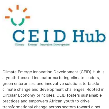
Climate Emerge Innovation Development (CEID) Hub is
a youth-focused incubator nurturing climate leaders,
green enterprises, and innovative solutions to tackle
climate change and development challenges. Rooted in
Circular Economy principles, CEID fosters sustainable
practices and empowers African youth to drive
transformational change across sectors toward a net-