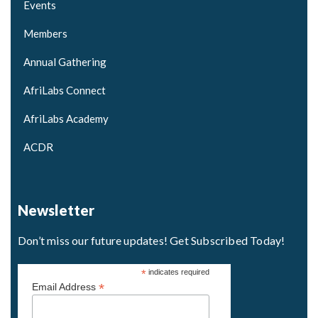
Events
Members
Annual Gathering
AfriLabs Connect
AfriLabs Academy
ACDR
Newsletter
Don’t miss our future updates! Get Subscribed Today!
*
indicates required
*
Email Address