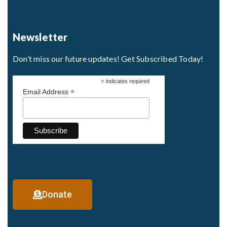
Newsletter
Don’t miss our future updates! Get Subscribed Today!
*
indicates required
*
Email Address
Donate