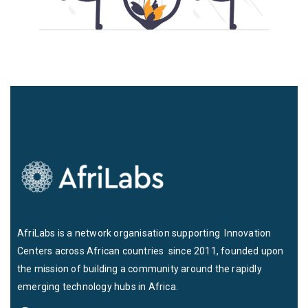
AfriLabs is a network organisation supporting Innovation
Centers across African countries since 2011, founded upon
the mission of building a community around the rapidly
emerging technology hubs in Africa.