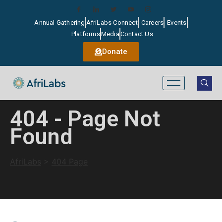
Annual Gathering
AfriLabs Connect
Careers
Events
Platforms
Media
Contact Us
Donate
404 - Page Not
Found
AfriLabs
>
404 Page