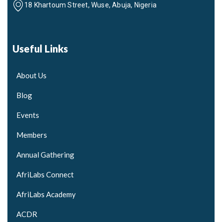
18 Khartoum Street, Wuse, Abuja, Nigeria
Useful Links
About Us
Blog
Events
Members
Annual Gathering
AfriLabs Connect
AfriLabs Academy
ACDR