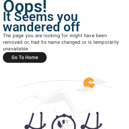
Oops!
It Seems you
wandered off
The page you are looking for might have been
removed or, had its name changed or is temporarily
unavailable
Go To Home