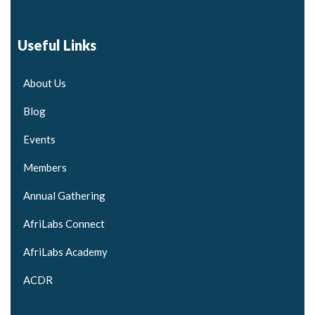
Useful Links
About Us
Blog
Events
Members
Annual Gathering
AfriLabs Connect
AfriLabs Academy
ACDR