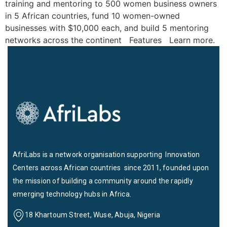
training and mentoring to 500 women business owners
in 5 African countries, fund 10 women-owned
businesses with $10,000 each, and build 5 mentoring
networks across the continent Features Learn more.
AfriLabs is a network organisation supporting Innovation
Centers across African countries since 2011, founded upon
the mission of building a community around the rapidly
emerging technology hubs in Africa.
18 Khartoum Street, Wuse, Abuja, Nigeria