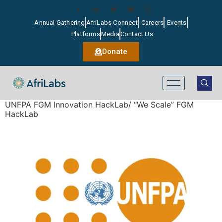
Annual Gathering
AfriLabs Connect
Careers
Events
Platforms
Media
Contact Us
Donate
UNFPA FGM Innovation HackLab/ “We Scale” FGM
HackLab