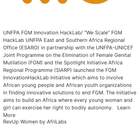
UNFPA FGM Innovation HackLab/ “We Scale” FGM
HackLab UNFPA East and Southern Africa Regional
Office (ESARO) in partnership with the UNFPA-UNICEF
Joint Programme on the Elimination of Female Genital
Mutilation (FGM) and the Spotlight Initiative Africa
Regional Programme (SIARP) launched the FGM
InnovationHackLab Initiative which aims to involve
African young people and African youth organizations
in finding innovative solutions to end FGM. The initiative
aims to build an Africa where every young woman and
girl can exercise her right to bodily autonomy. Learn
More
RevUp Women by AfriLabs