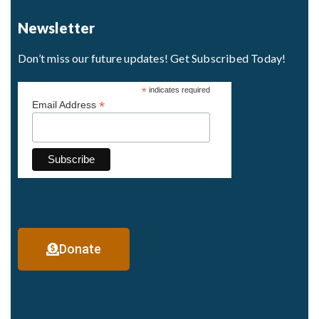
Newsletter
Don’t miss our future updates! Get Subscribed Today!
*
indicates required
*
Email Address
Donate