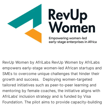
RevUp Women by AfriLabs RevUp Women by AfriLabs
empowers early-stage women-led African startups and
SMEs to overcome unique challenges that hinder their
growth and success. Deploying women-targeted
tailored initiatives such as peer-to-peer learning and
mentoring by female coaches, the initiative aligns with
AfriLabs’ inclusion strategy and is funded by Visa
Foundation. The pilot aims to provide capacity-building