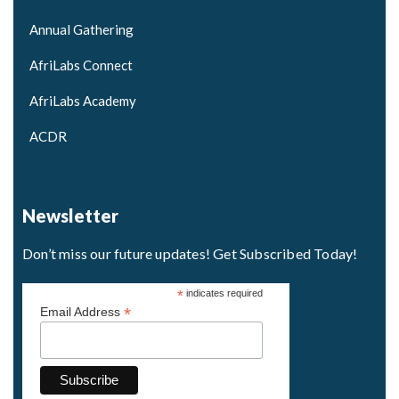
Annual Gathering
AfriLabs Connect
AfriLabs Academy
ACDR
Newsletter
Don’t miss our future updates! Get Subscribed Today!
*
indicates required
*
Email Address