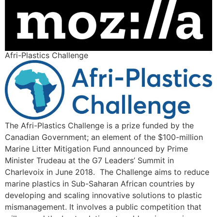
Afri-Plastics Challenge
The Afri-Plastics Challenge is a prize funded by the
Canadian Government; an element of the $100-million
Marine Litter Mitigation Fund announced by Prime
Minister Trudeau at the G7 Leaders’ Summit in
Charlevoix in June 2018. The Challenge aims to reduce
marine plastics in Sub-Saharan African countries by
developing and scaling innovative solutions to plastic
mismanagement. It involves a public competition that