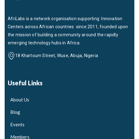
AfriLabs is a network organisation supporting Innovation
Centers across African countries since 2011, founded upon
the mission of building a community around the rapidly
emerging technology hubs in Africa.
18 Khartoum Street, Wuse, Abuja, Nigeria
Useful Links
About Us
Blog
Events
Members