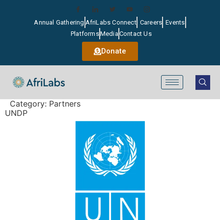
Annual Gathering
AfriLabs Connect
Careers
Events
Platforms
Media
Contact Us
Donate
Category:
Partners
UNDP