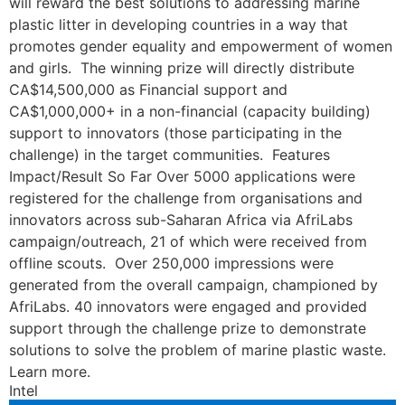
will reward the best solutions to addressing marine
plastic litter in developing countries in a way that
promotes gender equality and empowerment of women
and girls. The winning prize will directly distribute
CA$14,500,000 as Financial support and
CA$1,000,000+ in a non-financial (capacity building)
support to innovators (those participating in the
challenge) in the target communities. Features
Impact/Result So Far Over 5000 applications were
registered for the challenge from organisations and
innovators across sub-Saharan Africa via AfriLabs
campaign/outreach, 21 of which were received from
offline scouts. Over 250,000 impressions were
generated from the overall campaign, championed by
AfriLabs. 40 innovators were engaged and provided
support through the challenge prize to demonstrate
solutions to solve the problem of marine plastic waste.
Learn more.
Intel