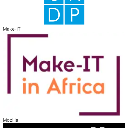
Make-IT
Mozilla