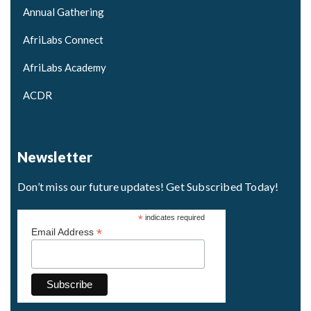
Annual Gathering
AfriLabs Connect
AfriLabs Academy
ACDR
Newsletter
Don’t miss our future updates! Get Subscribed Today!
*
indicates required
*
Email Address