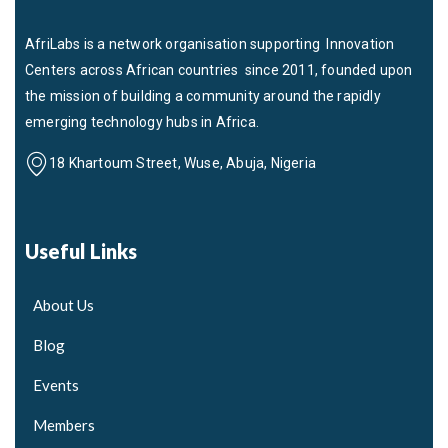
AfriLabs is a network organisation supporting Innovation
Centers across African countries since 2011, founded upon
the mission of building a community around the rapidly
emerging technology hubs in Africa.
18 Khartoum Street, Wuse, Abuja, Nigeria
Useful Links
About Us
Blog
Events
Members