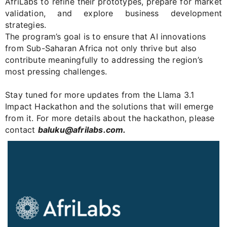
AfriLabs
to refine their prototypes, prepare for market
validation, and explore business development
strategies.
The program’s goal is to ensure that AI innovations
from Sub-Saharan Africa not only thrive but also
contribute meaningfully to addressing the region’s
most pressing challenges.
Stay tuned for more updates from the Llama 3.1
Impact Hackathon and the solutions that will emerge
from it. For more details about the hackathon, please
contact
baluku@afrilabs.com
.