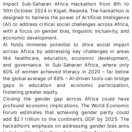
Impact
Sub-Saha
ran Africa
Hackathon
from
8
th
to
10
th
October
2024
in Kigali, Rwanda. The hackathon is
designed to harness the power of A
rtificial
I
ntelligence
(A
I)
to address critical social challenges across Africa,
with a focus on gender bias, linguistic inclusivity, and
economic development.
AI
holds immense potential to drive social impact
across Africa by addressing key challenges in areas
like healthcare, education, economic development,
and governance. In Sub-Saharan Africa, where only
60% of women achieved literacy in 2020
–
far below
the global average of 88%
–
AI-driven tools can bridge
gaps in education and economic participation,
fostering greater equity.
Closing the gender gap across Africa could have
profound economic implications. The World Economic
Forum estimates that achieving gender parity could
add
$2.1 trillion
to the continent’s GDP by 2025. The
hackathon’s emphasis on addressing gender bias aims