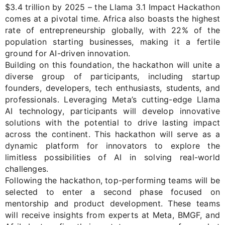
$3.4 trillion
by 2025
–
the Llama 3.1 Impact Hackathon
comes at a pivotal time. Africa also boasts the highest
rate of entrepreneurship globally, with 22% of the
population starting businesses, making it a fertile
ground for AI-driven innovati
o
n.
Building on this foundation, the hackathon will unite a
diverse group of participants, including startup
founders, developers, tech enthusiasts, students, and
professionals. Leveraging Meta’s
cutting-edge
Llama
AI technology, participants will develop innovative
solutions with the potential to drive lasting impact
across the continent. This hackathon will serve as a
dynamic platform for innovators to explore the
limitless possibilities of AI in solving real-world
challenges.
Following the hackathon, top-performing teams will be
selected to enter a second phase focused on
mentorship and product development. These teams
will receive insights from experts
at
Meta
,
BMGF
, and