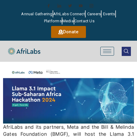
Annual Gathering
AfriLabs Connect
Careers
Events
Platforms
Media
Contact Us
Donate
AfriLabs
and its partners,
Meta
and the Bill & Melinda
Gates Foundation (BMGF), will host the Llama 3.1