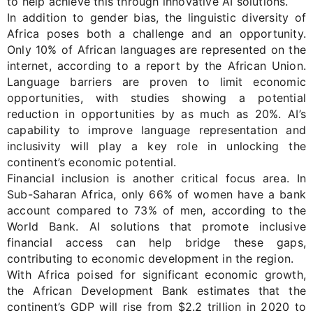
to help achieve this through innovative AI solutions.
In addition to gender bias, the linguistic diversity of
Africa poses both a challenge and an opportunity.
Only 10% of African languages are represented on the
internet, according to a report by the African Union.
Language barriers are proven to limit economic
opportunities, with studies showing a potential
reduction in opportunities by as much as 20%. AI’s
capability to improve language representation and
inclusivity will play a key role in unlocking the
continent’s economic potential.
Financial inclusion is another critical focus area. In
Sub-Saharan Africa, only 66% of women have a bank
account compared to 73% of men, according to the
World Bank. AI solutions that promote inclusive
financial access can help bridge these gaps,
contributing to economic development in the region.
With Africa poised for significant economic growth
,
the African Development Bank estimates that the
continent’s GDP will rise from
$2.2 trillion
in 2020 to