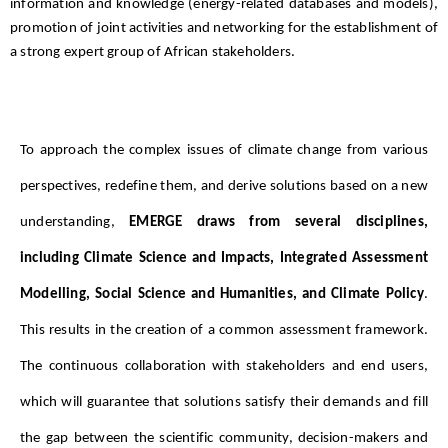
information and knowledge (energy-related databases and models),
promotion of joint activities and networking for the establishment of
a strong expert group of African stakeholders.
To approach the complex issues of climate change from various 
perspectives, redefine them, and derive solutions based on a new 
understanding, 
EMERGE draws from several disciplines, 
including Climate Science and Impacts, Integrated Assessment 
Modelling, Social Science and Humanities, and Climate Policy
. 
This results in the creation of a common assessment framework. 
The continuous collaboration with stakeholders and end users, 
which will guarantee that solutions satisfy their demands and fill 
the gap between the scientific community, decision-makers and 