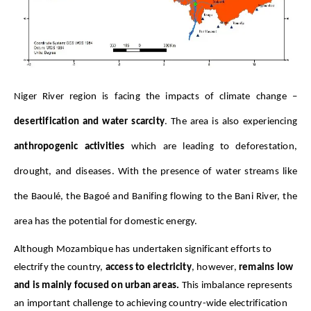
Niger River region is facing the impacts of climate change – 
desertification and water scarcity
. The area is also experiencing 
anthropogenic activities
 which are leading to deforestation, 
drought, and diseases. With the presence of water streams like 
the Baoulé, the Bagoé and Banifing flowing to the Bani River, the 
area has the potential for domestic energy.
Although Mozambique has undertaken significant efforts to
electrify the country,
access to electricity
, however,
remains low
and is mainly focused on urban areas.
This imbalance represents
an important challenge to achieving
country-wide electrification