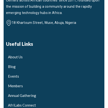
Centers across African countries since 2011, founded upon
the mission of building a community around the rapidly
emerging technology hubs in Africa.
18 Khartoum Street, Wuse, Abuja, Nigeria
Useful Links
About Us
Blog
Events
Members
Annual Gathering
AfriLabs Connect