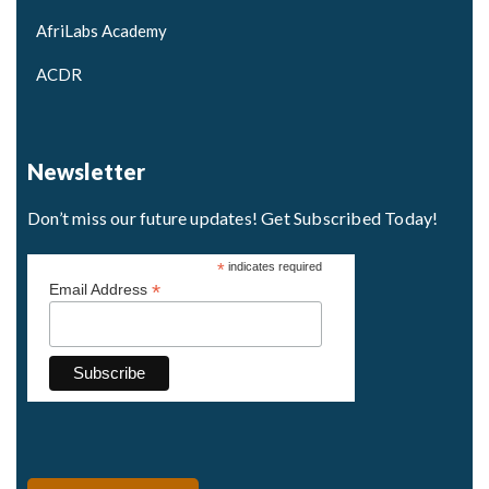
AfriLabs Academy
ACDR
Newsletter
Don’t miss our future updates! Get Subscribed Today!
*
indicates required
*
Email Address