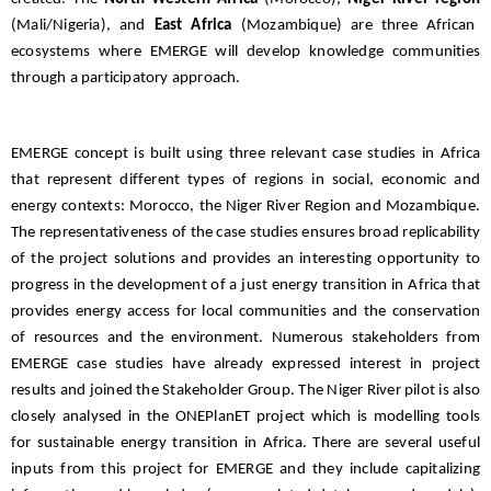
(Mali/Nigeria), and
East Africa
(Mozambique) are three African
ecosystems where EMERGE will develop knowledge communities
through a participatory approach.
EMERGE concept is built using three relevant case studies in Africa
that represent different types of regions in social, economic and
energy contexts: Morocco, the Niger River Region and Mozambique.
The representativeness of the case studies ensures broad replicability
of the project solutions and provides an interesting opportunity to
progress in the development of a just energy transition in Africa that
provides energy access for local communities and the conservation
of resources and the environment. Numerous stakeholders from
EMERGE case studies have already expressed interest in project
results and joined the Stakeholder Group. The Niger River pilot is also
closely analysed in the ONEPlanET project which is modelling tools
for sustainable energy transition in Africa. There are several useful
inputs from this project for EMERGE and they include capitalizing