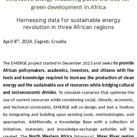
green development in Africa
Harnessing data for sustainable energy
revolution in three African regions
th
April 8
, 2024, Zagreb, Croatia
The EMERGE project started in December 2023 and seeks
to provide
African policymakers, academics, investors, and citizens with the
tools and knowledge required to increase the production of clean
energy and the sustainable use of resources while bridging cultural
and socioeconomic divides
. To simulate scenarios that optimize the
use of current resources while considering social, climatic, economic,
and technical constraints, EMERGE will co-design and test a Toolbox
by integrating and building upon existing tools, methodologies, and
approaches. Additionally, a Knowledge Base with a collection of
initiatives, materials, and knowledge-exchange activities will be
created. The
North Western Africa
(Morocco),
Niger River region