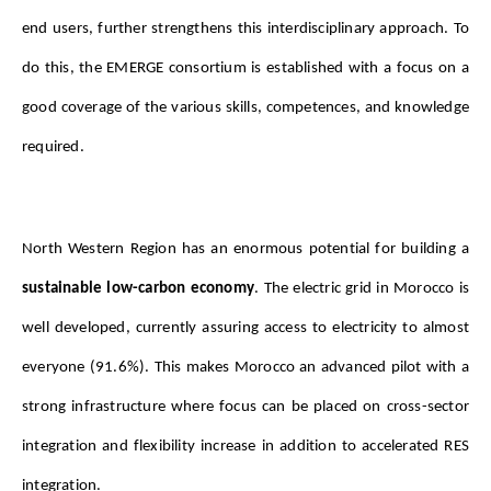
end users, further strengthens this interdisciplinary approach. To 
do this, the EMERGE consortium is established with a focus on a 
good coverage of the various skills, competences, and knowledge 
required.
North Western Region has an enormous potential for building a 
sustainable low-carbon economy
. The electric grid in Morocco is 
well developed, currently assuring access to electricity to almost 
everyone (91.6%). This makes Morocco an advanced pilot with a 
strong infrastructure where focus can be placed on cross-sector 
integration and flexibility increase in addition to accelerated RES 
integration.