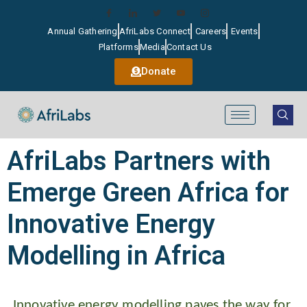
Annual Gathering
AfriLabs Connect
Careers
Events
Platforms
Media
Contact Us
Donate
AfriLabs Partners with
Emerge Green Africa for
Innovative Energy
Modelling in Africa
Innovative energy modelling paves the way for 