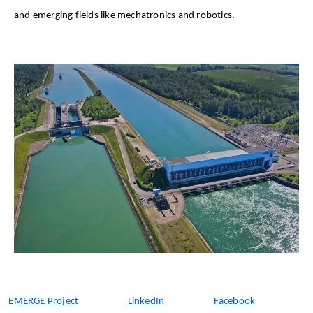
and emerging fields like mechatronics and robotics. 
EMERGE Project
LinkedIn
Facebook