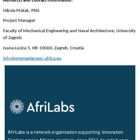
Author(s) and Contact Information:
Nikola Matak, PhD 
Project Manager
Faculty of Mechanical Engineering and Naval Architecture, University 
of Zagreb
Ivana Lucica 5, HR-10000, Zagreb, Croatia
info@emerge4green-africa.eu
AfriLabs is a network organisation supporting Innovation