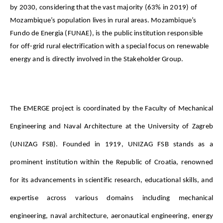
by 2030, considering that the vast majority (63% in 2019) of
Mozambique’s population lives in rural areas. Mozambique’s
Fundo de Energia (FUNAE), is the public institution responsible
for off-grid rural electrification with a special focus on renewable
energy and is directly involved in the Stakeholder Group.
The EMERGE project is coordinated by the Faculty of Mechanical 
Engineering and Naval Architecture at the University of Zagreb 
(UNIZAG FSB). Founded in 1919, UNIZAG FSB stands as a 
prominent institution within the Republic of Croatia, renowned 
for its advancements in scientific research, educational skills, and 
expertise across various domains including mechanical 
engineering, naval architecture, aeronautical engineering, energy 