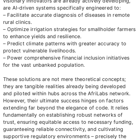
visionary innovators are already actively developing,
are AI-driven systems specifically engineered to:
– Facilitate accurate diagnosis of diseases in remote
rural clinics.
– Optimize irrigation strategies for smallholder farmers
to enhance yields and resilience.
– Predict climate patterns with greater accuracy to
protect vulnerable livelihoods.
– Power comprehensive financial inclusion initiatives
for the vast unbanked population.
These solutions are not mere theoretical concepts;
they are tangible realities already being developed
and piloted within hubs across the AfriLabs network.
However, their ultimate success hinges on factors
extending far beyond the elegance of code. It relies
fundamentally on establishing robust networks of
trust, ensuring equitable access to necessary funding,
guaranteeing reliable connectivity, and cultivating
supportive regulatory environments – precisely the