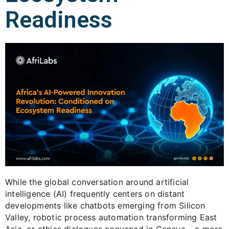
Readiness
While the global conversation around artificial
intelligence (AI) frequently centers on distant
developments like chatbots emerging from Silicon
Valley, robotic process automation transforming East