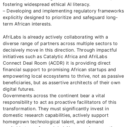
fostering widespread ethical AI literacy.
– Developing and implementing regulatory frameworks
explicitly designed to prioritize and safeguard long-
term African interests.
AfriLabs is already actively collaborating with a
diverse range of partners across multiple sectors to
decisively move in this direction. Through impactful
initiatives such as Catalytic Africa and AfriLabs
Connect Deal Room (ACDR) it is providing direct
financial support to promising African startups and
empowering local ecosystems to thrive, not as passive
beneficiaries, but as assertive architects of their own
digital futures.
Governments across the continent bear a vital
responsibility to act as proactive facilitators of this
transformation. They must significantly invest in
domestic research capabilities, actively support
homegrown technological talent, and demand