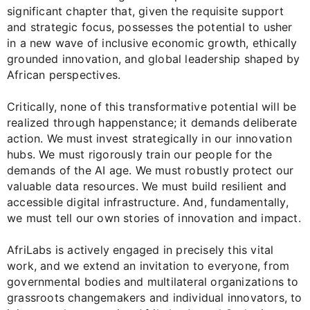
significant chapter that, given the requisite support
and strategic focus, possesses the potential to usher
in a new wave of inclusive economic growth, ethically
grounded innovation, and global leadership shaped by
African perspectives.
Critically, none of this transformative potential will be
realized through happenstance; it demands deliberate
action. We must invest strategically in our innovation
hubs. We must rigorously train our people for the
demands of the AI age. We must robustly protect our
valuable data resources. We must build resilient and
accessible digital infrastructure. And, fundamentally,
we must tell our own stories of innovation and impact.
AfriLabs is actively engaged in precisely this vital
work, and we extend an invitation to everyone, from
governmental bodies and multilateral organizations to
grassroots changemakers and individual innovators, to