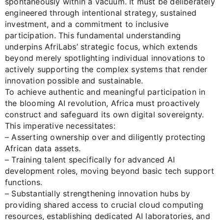
spontaneously within a vacuum. It must be deliberately
engineered through intentional strategy, sustained
investment, and a commitment to inclusive
participation. This fundamental understanding
underpins AfriLabs’ strategic focus, which extends
beyond merely spotlighting individual innovations to
actively supporting the complex systems that render
innovation possible and sustainable.
To achieve authentic and meaningful participation in
the blooming AI revolution, Africa must proactively
construct and safeguard its own digital sovereignty.
This imperative necessitates:
– Asserting ownership over and diligently protecting
African data assets.
– Training talent specifically for advanced AI
development roles, moving beyond basic tech support
functions.
– Substantially strengthening innovation hubs by
providing shared access to crucial cloud computing
resources, establishing dedicated AI laboratories, and