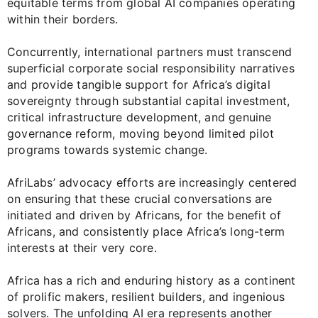
equitable terms from global AI companies operating
within their borders.
Concurrently, international partners must transcend
superficial corporate social responsibility narratives
and provide tangible support for Africa’s digital
sovereignty through substantial capital investment,
critical infrastructure development, and genuine
governance reform, moving beyond limited pilot
programs towards systemic change.
AfriLabs’ advocacy efforts are increasingly centered
on ensuring that these crucial conversations are
initiated and driven by Africans, for the benefit of
Africans, and consistently place Africa’s long-term
interests at their very core.
Africa has a rich and enduring history as a continent
of prolific makers, resilient builders, and ingenious
solvers. The unfolding AI era represents another