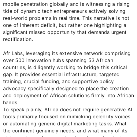
mobile penetration globally and is witnessing a rising
tide of dynamic tech entrepreneurs actively solving
real-world problems in real time. This narrative is not
one of inherent deficit, but rather one highlighting a
significant missed opportunity that demands urgent
rectification.
AfriLabs, leveraging its extensive network comprising
over 500 innovation hubs spanning 53 African
countries, is diligently working to bridge this critical
gap. It provides essential infrastructure, targeted
training, crucial funding, and supportive policy
advocacy specifically designed to place the creation
and deployment of African solutions firmly into African
hands.
To speak plainly, Africa does not require generative AI
tools primarily focused on mimicking celebrity voices
or automating generic digital marketing tasks. What
the continent genuinely needs, and what many of its