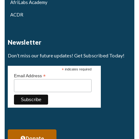
AfriLabs Academy
ACDR
Newsletter
Don’t miss our future updates! Get Subscribed Today!
*
indicates required
*
Email Address
Donate