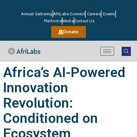
Annual Gathering
AfriLabs Connect
Careers
Events
Platforms
Media
Contact Us
Donate
Africa’s AI-Powered
Innovation
Revolution:
Conditioned on
Ecosystem