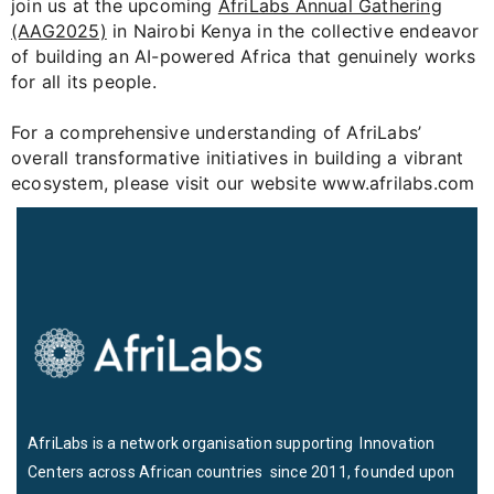
join us at the upcoming
AfriLabs Annual Gathering
(AAG2025)
in Nairobi Kenya in the collective endeavor
of building an AI-powered Africa that genuinely works
for all its people.
For a comprehensive understanding of AfriLabs’
overall transformative initiatives in building a vibrant
ecosystem, please visit our website www.afrilabs.com
AfriLabs is a network organisation supporting Innovation
Centers across African countries since 2011, founded upon