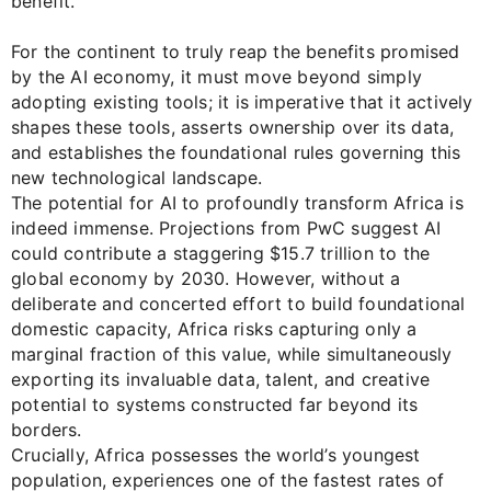
benefit.
For the continent to truly reap the benefits promised
by the AI economy, it must move beyond simply
adopting existing tools; it is imperative that it actively
shapes these tools, asserts ownership over its data,
and establishes the foundational rules governing this
new technological landscape.
The potential for AI to profoundly transform Africa is
indeed immense. Projections from PwC suggest AI
could contribute a staggering $15.7 trillion to the
global economy by 2030. However, without a
deliberate and concerted effort to build foundational
domestic capacity, Africa risks capturing only a
marginal fraction of this value, while simultaneously
exporting its invaluable data, talent, and creative
potential to systems constructed far beyond its
borders.
Crucially, Africa possesses the world’s youngest
population, experiences one of the fastest rates of