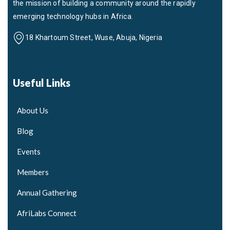
the mission of building a community around the rapidly
emerging technology hubs in Africa.
18 Khartoum Street, Wuse, Abuja, Nigeria
Useful Links
About Us
Blog
Events
Members
Annual Gathering
AfriLabs Connect