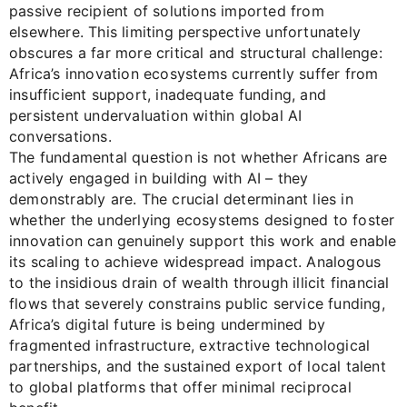
passive recipient of solutions imported from
elsewhere. This limiting perspective unfortunately
obscures a far more critical and structural challenge:
Africa’s innovation ecosystems currently suffer from
insufficient support, inadequate funding, and
persistent undervaluation within global AI
conversations.
The fundamental question is not whether Africans are
actively engaged in building with AI – they
demonstrably are. The crucial determinant lies in
whether the underlying ecosystems designed to foster
innovation can genuinely support this work and enable
its scaling to achieve widespread impact. Analogous
to the insidious drain of wealth through illicit financial
flows that severely constrains public service funding,
Africa’s digital future is being undermined by
fragmented infrastructure, extractive technological
partnerships, and the sustained export of local talent
to global platforms that offer minimal reciprocal