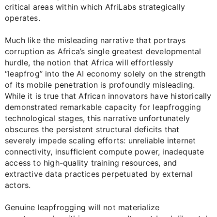
critical areas within which AfriLabs strategically
operates.
Much like the misleading narrative that portrays
corruption as Africa’s single greatest developmental
hurdle, the notion that Africa will effortlessly
“leapfrog” into the AI economy solely on the strength
of its mobile penetration is profoundly misleading.
While it is true that African innovators have historically
demonstrated remarkable capacity for leapfrogging
technological stages, this narrative unfortunately
obscures the persistent structural deficits that
severely impede scaling efforts: unreliable internet
connectivity, insufficient compute power, inadequate
access to high-quality training resources, and
extractive data practices perpetuated by external
actors.
Genuine leapfrogging will not materialize