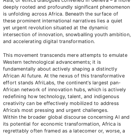
Asia, or ethics dialogues convened in Geneva – a more
deeply rooted and profoundly significant phenomenon
is unfolding across Africa. Beneath the surface of
these prominent international narratives lies a quiet
yet urgent revolution situated at the dynamic
intersection of innovation, snowballing youth ambition,
and accelerating digital transformation.
This movement transcends mere attempts to emulate
Western technological advancements; it is
fundamentally about actively shaping a distinctly
African AI future. At the nexus of this transformative
effort stands AfriLabs, the continent’s largest pan-
African network of innovation hubs, which is actively
redefining how technology, talent, and indigenous
creativity can be effectively mobilized to address
Africa’s most pressing and urgent challenges.
Within the broader global discourse concerning AI and
its potential for economic transformation, Africa is
regrettably often framed as a latecomer or, worse, a