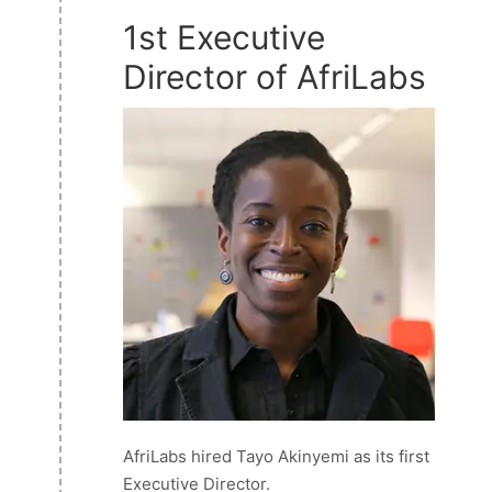
1st Executive
Director of AfriLabs
AfriLabs hired Tayo Akinyemi as its first
Executive Director.