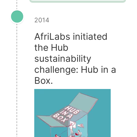
2014
AfriLabs initiated
the Hub
sustainability
challenge: Hub in a
Box.