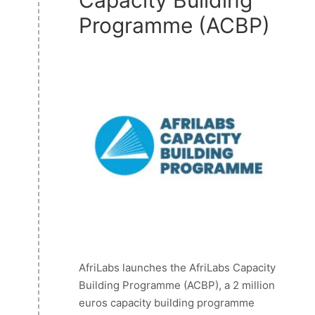
Programme (ACBP)
AfriLabs launches the AfriLabs Capacity
Building Programme (ACBP), a 2 million
euros capacity building programme