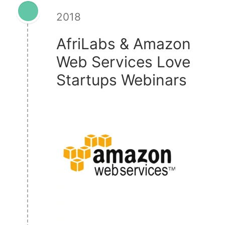
2018
AfriLabs & Amazon
Web Services Love
Startups Webinars