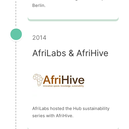
Berlin.
2014
AfriLabs & AfriHive
AfriLabs hosted the Hub sustainability
series with AfriHive.