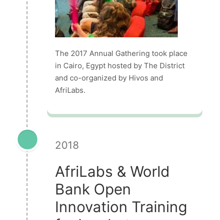
The 2017 Annual Gathering took place
in Cairo, Egypt hosted by The District
and co-organized by Hivos and
AfriLabs.
2018
AfriLabs & World
Bank Open
Innovation Training