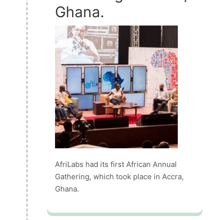
Ghana.
AfriLabs had its first African Annual
Gathering, which took place in Accra,
Ghana.