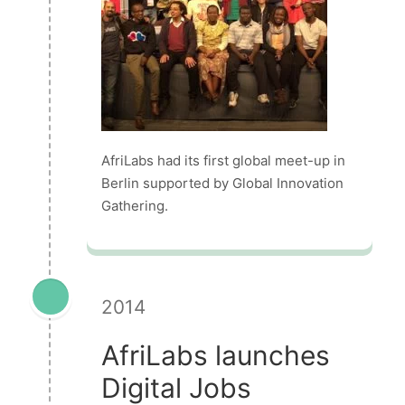
AfriLabs had its first global meet-up in
Berlin supported by Global Innovation
Gathering.
2014
AfriLabs launches
Digital Jobs