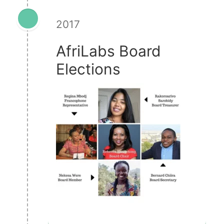
2017
AfriLabs Board
Elections