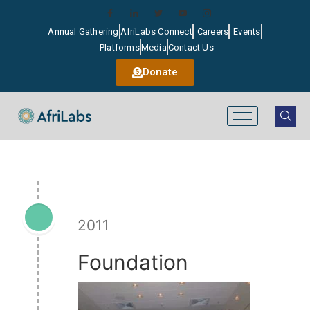
Annual Gathering
AfriLabs Connect
Careers
Events
Platforms
Media
Contact Us
Donate
2011
Foundation