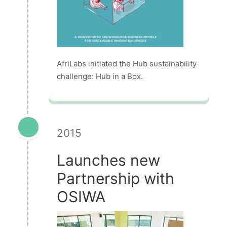
AfriLabs initiated the Hub sustainability
challenge: Hub in a Box.
2015
Launches new
Partnership with
OSIWA