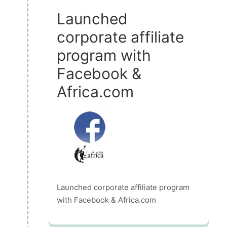
Launched
corporate affiliate
program with
Facebook &
Africa.com
Launched corporate affiliate program
with Facebook & Africa.com