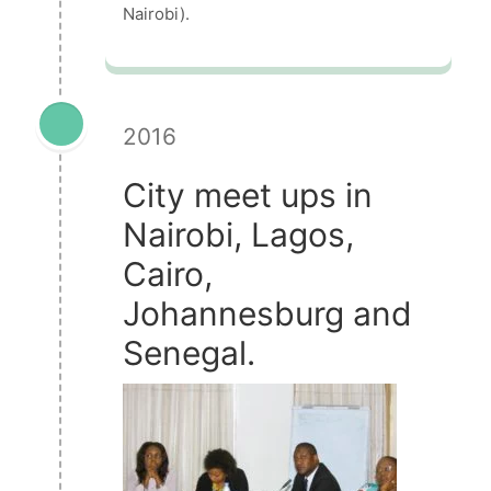
Nairobi).
2016
City meet ups in
Nairobi, Lagos,
Cairo,
Johannesburg and
Senegal.