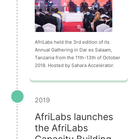
AfriLabs held the 3rd edition of its
Annual Gathering in Dar es Salaam,
Tanzania from the 11th-13th of October
2018. Hosted by Sahara Accelerator.
2019
AfriLabs launches
the AfriLabs
Capacity Building