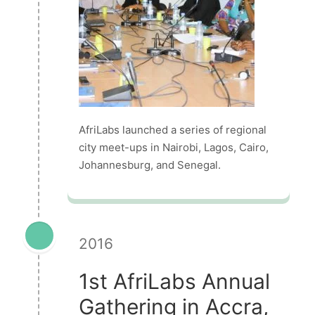
AfriLabs launched a series of regional
city meet-ups in Nairobi, Lagos, Cairo,
Johannesburg, and Senegal.
2016
1st AfriLabs Annual
Gathering in Accra,