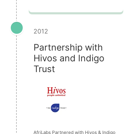
2012
Partnership with
Hivos and Indigo
Trust
AfriLabs Partnered with Hivos & Indigo