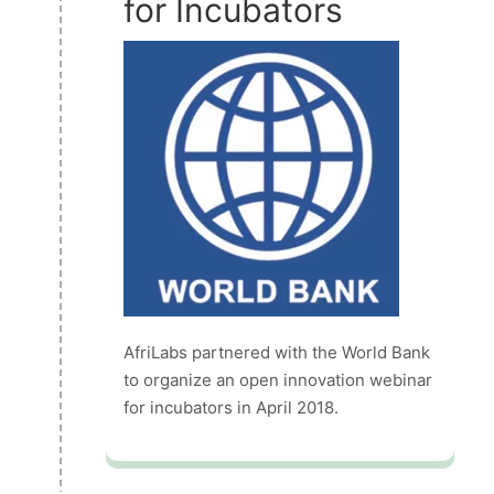
for Incubators
AfriLabs partnered with the World Bank
to organize an open innovation webinar
for incubators in April 2018.