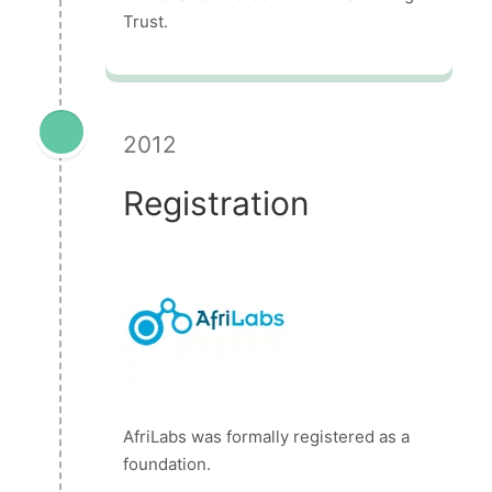
Trust.
2012
Registration
AfriLabs was formally registered as a
foundation.