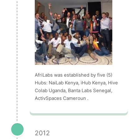
AfriLabs was established by five (5)
Hubs: NaiLab Kenya, iHub Kenya, Hive
Colab Uganda, Banta Labs Senegal,
ActivSpaces Cameroun .
2012