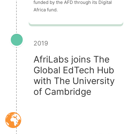
funded by the AFD through its Digital
Africa fund.
2019
AfriLabs joins The
Global EdTech Hub
with The University
of Cambridge