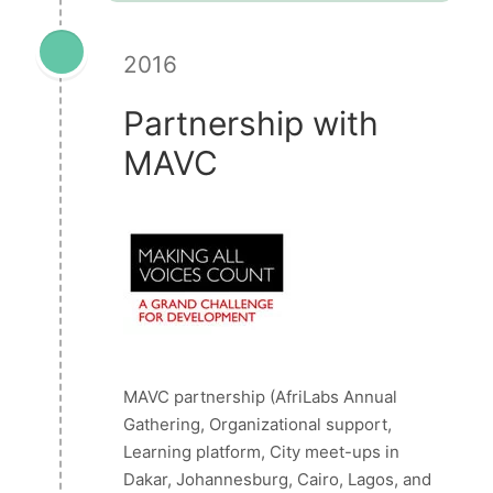
2016
Partnership with
MAVC
MAVC partnership (AfriLabs Annual
Gathering, Organizational support,
Learning platform, City meet-ups in
Dakar, Johannesburg, Cairo, Lagos, and