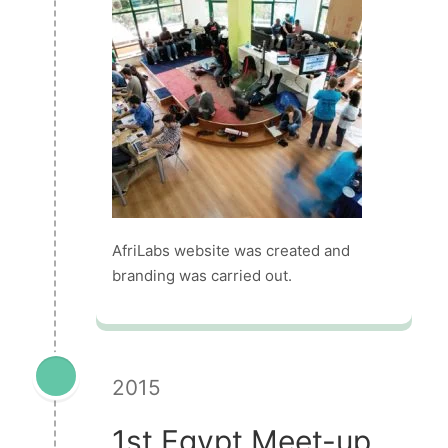
AfriLabs website was created and
branding was carried out.
2015
1st Egypt Meet-up