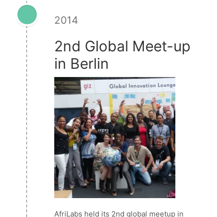
2014
2nd Global Meet-up
in Berlin
AfriLabs held its 2nd global meetup in