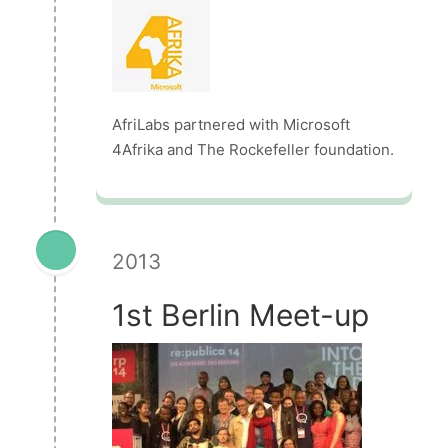
AfriLabs partnered with Microsoft
4Afrika and The Rockefeller foundation.
2013
1st Berlin Meet-up