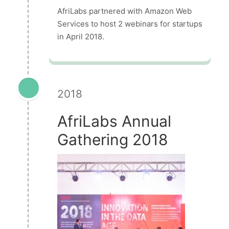
AfriLabs partnered with Amazon Web
Services to host 2 webinars for startups
in April 2018.
2018
AfriLabs Annual
Gathering 2018