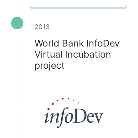
2013
World Bank InfoDev
Virtual Incubation
project