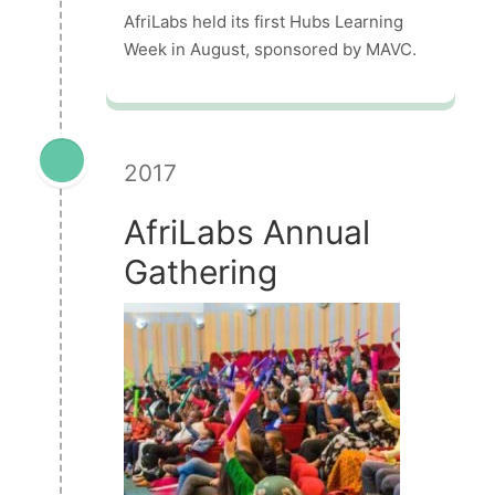
AfriLabs held its first Hubs Learning
Week in August, sponsored by MAVC.
2017
AfriLabs Annual
Gathering