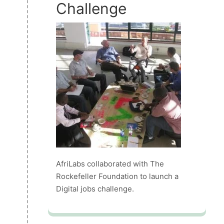
Challenge
AfriLabs collaborated with The
Rockefeller Foundation to launch a
Digital jobs challenge.