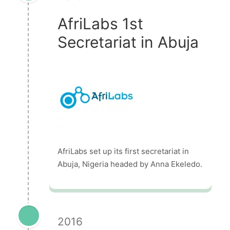
AfriLabs 1st
Secretariat in Abuja
AfriLabs set up its first secretariat in
Abuja, Nigeria headed by Anna Ekeledo.
2016