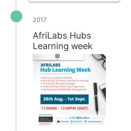
2017
AfriLabs Hubs
Learning week