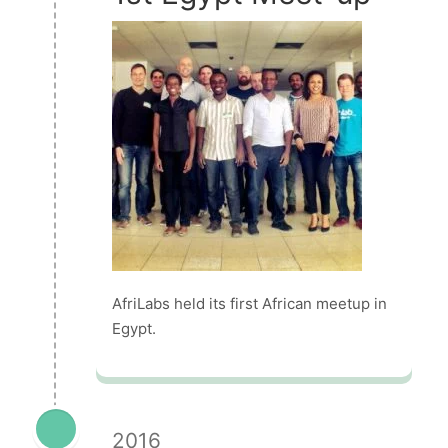
AfriLabs held its first African meetup in
Egypt.
2016