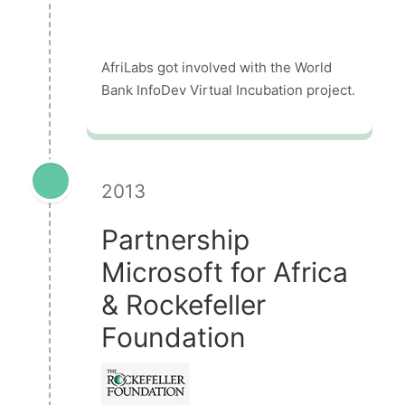
AfriLabs got involved with the World
Bank InfoDev Virtual Incubation project.
2013
Partnership
Microsoft for Africa
& Rockefeller
Foundation