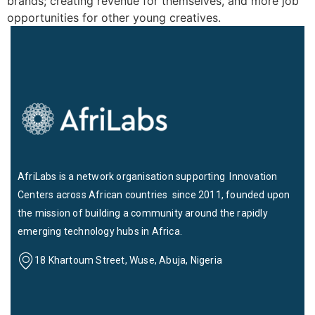
brands; creating revenue for themselves, and more job
opportunities for other young creatives.
AfriLabs is a network organisation supporting Innovation
Centers across African countries since 2011, founded upon
the mission of building a community around the rapidly
emerging technology hubs in Africa.
18 Khartoum Street, Wuse, Abuja, Nigeria