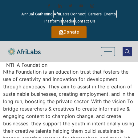
Annual Gathering
AfriLabs Connect
Careers
Events
Platforms
Media
Contact Us
Donate
NTHA Foundation
Ntha Foundation is an education trust that fosters the
use of creativity and innovation for development
through advocacy. They aim to assist in the creation of
sustainable businesses, creating employment, and in the
long run, boosting the private sector. With the vision To
bridge researchers & creatives to create informative &
engaging content to champion change, and create
businesses, they support the youth in intentionally using
their creative talents helping them build sustainable