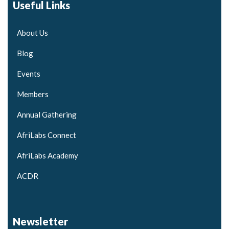
Useful Links
About Us
Blog
Events
Members
Annual Gathering
AfriLabs Connect
AfriLabs Academy
ACDR
Newsletter