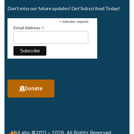
Don’t miss our future updates! Get Subscribed Today!
*
indicates required
*
Email Address
Donate
AfriLabs ©2011 – 2026. All Rights Reserved.