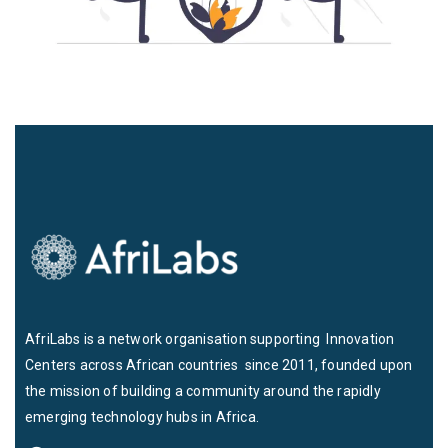
AfriLabs is a network organisation supporting Innovation
Centers across African countries since 2011, founded upon
the mission of building a community around the rapidly
emerging technology hubs in Africa.