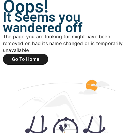
Oops!
It Seems you
wandered off
The page you are looking for might have been
removed or, had its name changed or is temporarily
unavailable
Go To Home