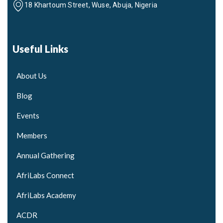
18 Khartoum Street, Wuse, Abuja, Nigeria
Useful Links
About Us
Blog
Events
Members
Annual Gathering
AfriLabs Connect
AfriLabs Academy
ACDR