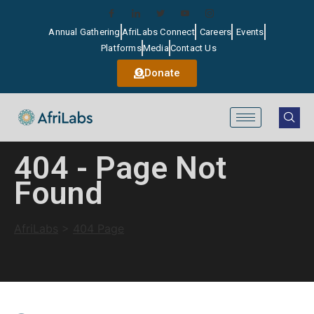
Annual Gathering
AfriLabs Connect
Careers
Events
Platforms
Media
Contact Us
Donate
404 - Page Not
Found
AfriLabs
>
404 Page