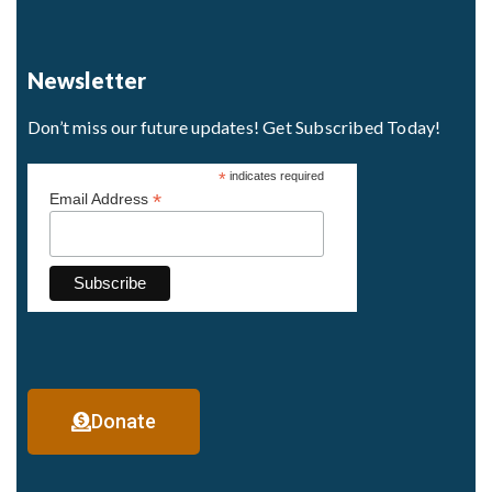
Newsletter
Don’t miss our future updates! Get Subscribed Today!
*
indicates required
*
Email Address
Donate