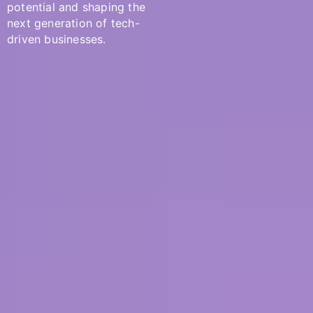
potential and shaping the
next generation of tech-
driven businesses.