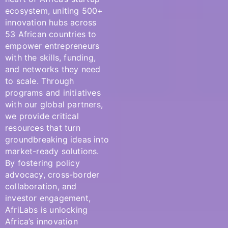
ecosystem, uniting
500+
innovation hubs across
53 African countries
to
empower entrepreneurs
with the skills, funding,
and networks they need
to scale. Through
programs
and
initiatives
with our global partners
,
we provide critical
resources that turn
groundbreaking ideas into
market-ready solutions.
By fostering
policy
advocacy, cross-border
collaboration, and
investor engagement,
AfriLabs
is unlocking
Africa’s innovation