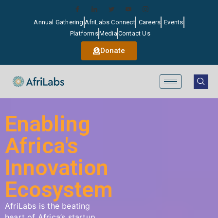
Annual Gathering
AfriLabs Connect
Careers
Events
Platforms
Media
Contact Us
Donate
Enabling
Africa's
Innovation
Ecosystem
AfriLabs
is the beating
heart of Africa’s startup